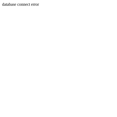
database connect error