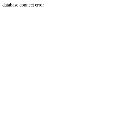
database connect error