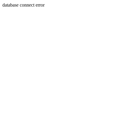
database connect error