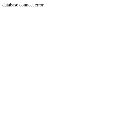
database connect error